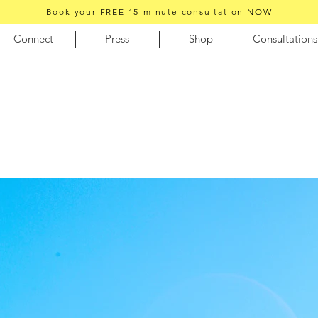
Book your FREE 15-minute consultation NOW
Connect
Press
Shop
Consultations