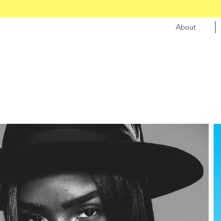
About