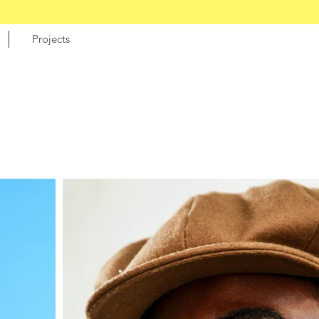
Projects