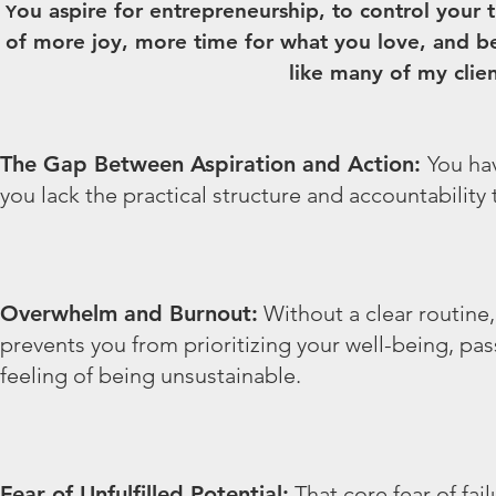
ou aspire for entrepreneurship, to control your 
Y
of more joy, more time for what you love, and b
like many of my client
The Gap Between Aspiration and Action:
You hav
you lack the practical structure and accountability 
Overwhelm and Burnout:
Without a clear routine,
prevents you from prioritizing your well-being, pas
feeling of being unsustainable.
Fear of Unfulfilled Potential:
That core fear of fail