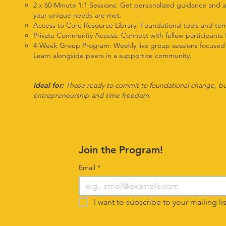
2 x 60-Minute 1:1 Sessions: Get personalized guidance and a
your unique needs are met.
Access to Core Resource Library: Foundational tools and tem
Private Community Access: Connect with fellow participants 
4-Week Group Program: Weekly live group sessions focused on 
Learn alongside peers in a supportive community.
Ideal for:
Those ready to commit to foundational change, build
entrepreneurship and time freedom.
Join the Program!
Email
*
I want to subscribe to your mailing lis