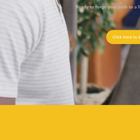
Ready to forge your path to a l
Click Here to 