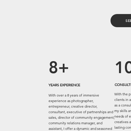
SE
8+
1
CONSULTI
YEARS EXPERIENCE
With the p
With over a 8 years of immersive
clients in 
experience as photographer,
as a consu
entrepreneur, creative director,
my skills 
consultant, executive of partnerships and
needs of e
sales, director of community engagement,
creatives a
community relations manager, and
lasting co
assistant, I offer a dynamic and seasoned