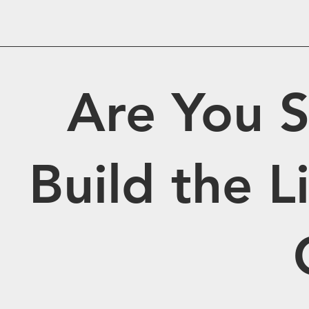
Are You S
Build the 