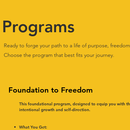
Programs
Ready to forge your path to a life of purpose, freedom
Choose the program that best fits your journey.
Foundation to Freedom
This foundational program, designed to equip you with the 
intentional growth and self-direction.
What You Get:​