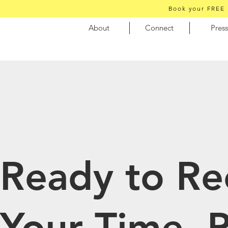
Book your FREE 
About
Connect
Press
Ready to Re
Your Time, 