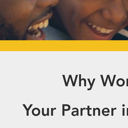
Why Wor
Your Partner 