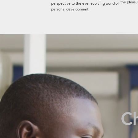
the pleasur
perspective to the ever-evolving world of
personal development.
C