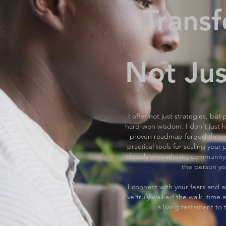
Transf
Not Jus
I offer not just strategies, bu
hard-won wisdom. I don't just hig
proven roadmap forged through
practical tools for scaling you
deeply empathetic, community
the person yo
I connect with your fears and a
I’ve truly walked the walk, time a
a living testament to