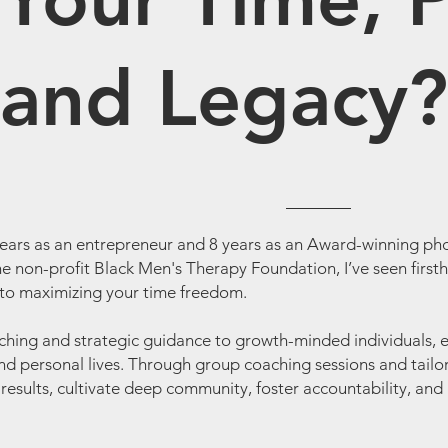
and Legacy?
years as an entrepreneur and 8 years as an Award-winning pho
e non-profit Black Men's Therapy Foundation, I’ve seen firsth
o maximizing your time freedom.
ching and strategic guidance to growth-minded individuals, 
nd personal lives. Through group coaching sessions and tailor
ing results, cultivate deep community, foster accountability, 