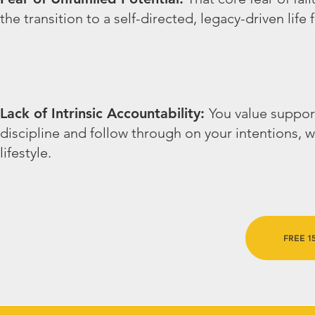
the transition to a self-directed, legacy-driven life
Lack of Intrinsic Accountability:
You value suppor
discipline and follow through on your intentions, 
lifestyle.
FREE 15