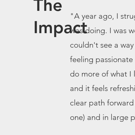
The
"A year ago, I stru
Impact
was doing. I was w
couldn't see a way
feeling passionate
do more of what I l
and it feels refresh
clear path forward 
one) and in large pa