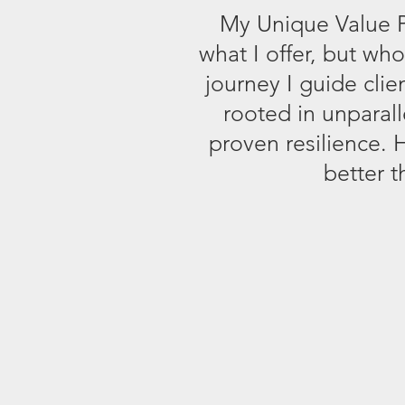
My Unique Value Pr
what I offer, but wh
journey I guide cli
rooted in unparal
proven resilience. 
better t