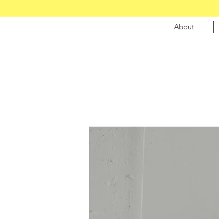
About