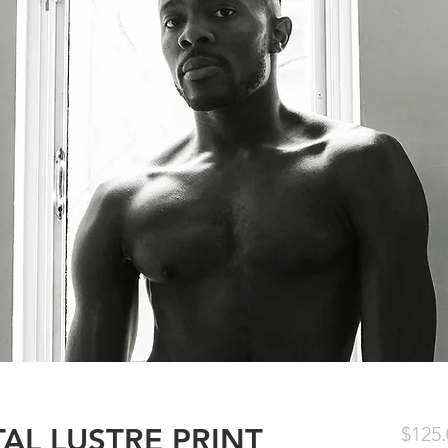
ITAL LUSTRE PRINT
$125.