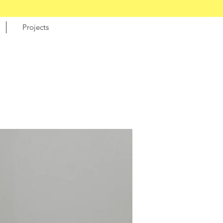
Projects