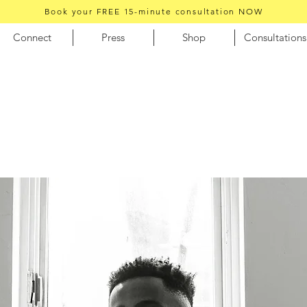
Book your FREE 15-minute consultation NOW
Connect
Press
Shop
Consultations