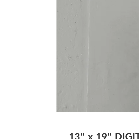
13" x 19" DIG