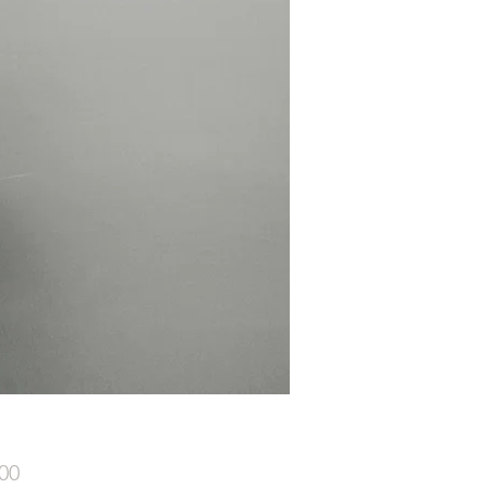
Price
00